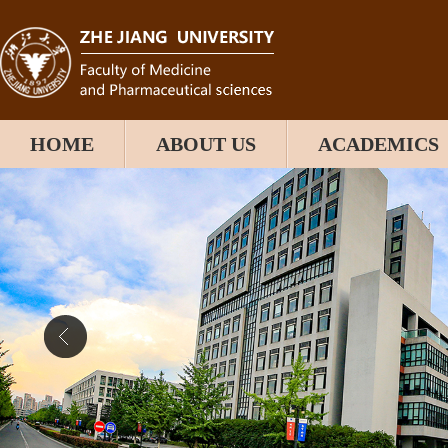
HOME
ABOUT US
ACADEMICS