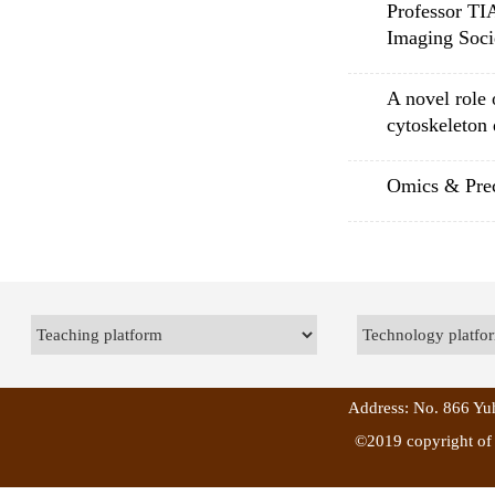
Professor TI
Imaging So
A novel role 
cytoskeleton
Omics & Prec
Address: No. 866 Yuh
©2019 copyright of 