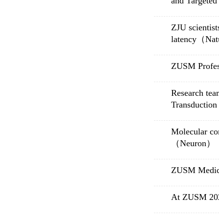
and Targete
ZJU scientist
latency（Nat
ZUSM Profes
Research tea
Transduction
Molecular co
（Neuron）
ZUSM Medica
At ZUSM 2020