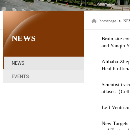
homepage
NE
NEWS
Brain site co
and Yanqin Y
Alibaba-Zheji
NEWS
Health offici
EVENTS
Scientist tra
atlases（Cel
Left Ventricu
New Targets 