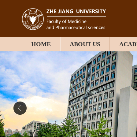
HOME
ABOUT US
ACAD