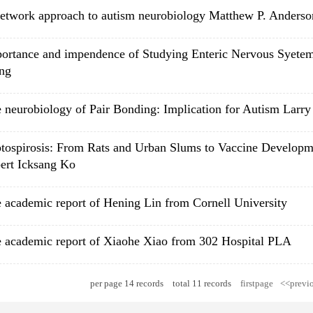
etwork approach to autism neurobiology Matthew P. Anderso
ortance and impendence of Studying Enteric Nervous Syet
ng
 neurobiology of Pair Bonding: Implication for Autism Larr
tospirosis: From Rats and Urban Slums to Vaccine Developm
ert Icksang Ko
 academic report of Hening Lin from Cornell University
 academic report of Xiaohe Xiao from 302 Hospital PLA
per page
14
records
total
11
records
firstpage
<<previ