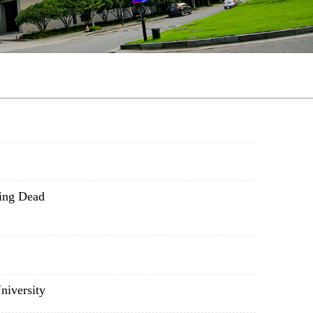
ing Dead
niversity