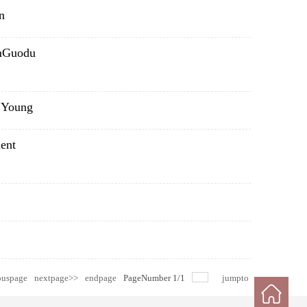
n
emGuodu
y Young
ent
ouspage
nextpage>>
endpage
PageNumber
1
/
1
jumpto