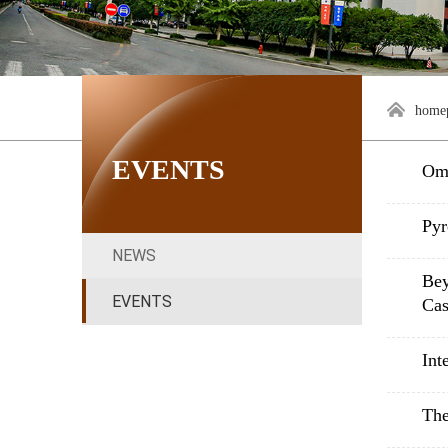
home
EVENTS
Omi
Pyr
NEWS
Bey
EVENTS
Cas
Int
The