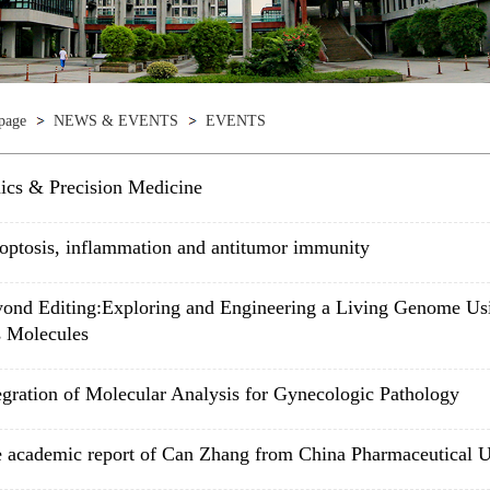
page
NEWS & EVENTS
EVENTS
cs & Precision Medicine
optosis, inflammation and antitumor immunity
ond Editing:Exploring and Engineering a Living Genome Us
 Molecules
egration of Molecular Analysis for Gynecologic Pathology
 academic report of Can Zhang from China Pharmaceutical U