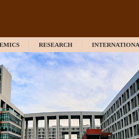
EMICS
RESEARCH
INTERNATION