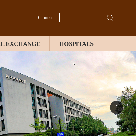
Chinese
AL EXCHANGE
HOSPITALS