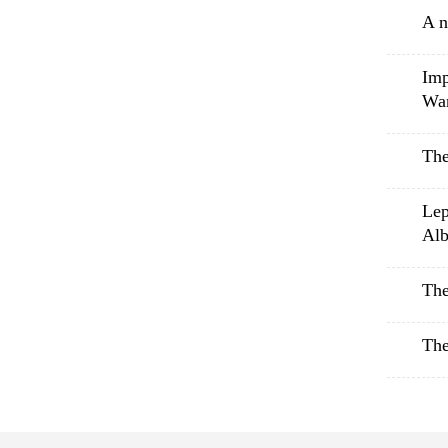
A n
Imp
Wa
The
Lep
Alb
The
The