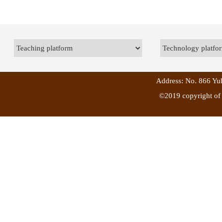
Address: No. 866 Yuh
©2019 copyright of 