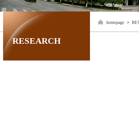
homepage
RE
RESEARCH