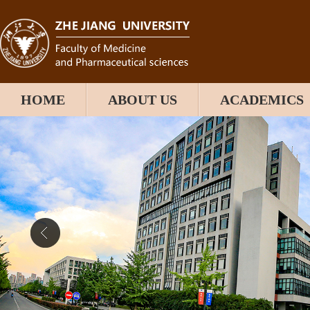
HOME
ABOUT US
ACADEMICS